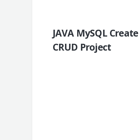
JAVA MySQL Create
CRUD Project