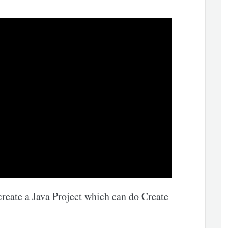
create a Java Project which can do Create