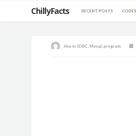
ChillyFacts
RECENT POSTS
CODE
Jinu
in
JDBC
,
Mysql
,
program
O