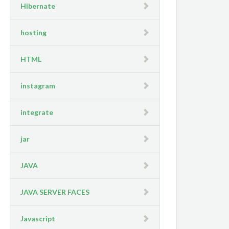
Hibernate
hosting
HTML
instagram
integrate
jar
JAVA
JAVA SERVER FACES
Javascript