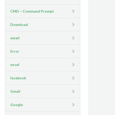
CMD – Command Prompt
Download
email
Error
excel
facebook
Gmail
Google