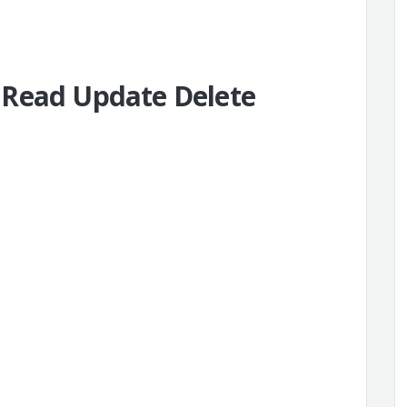
 Read Update Delete