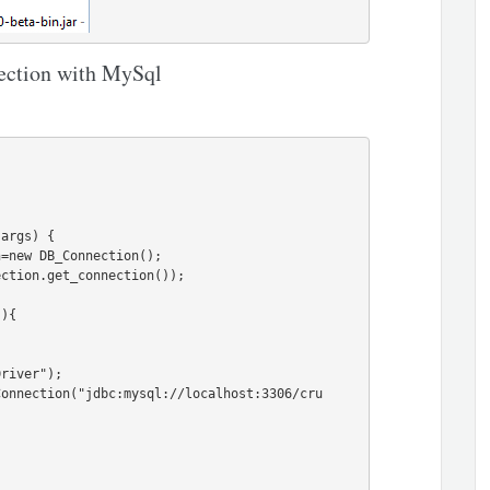
nection with MySql
args) {

){
