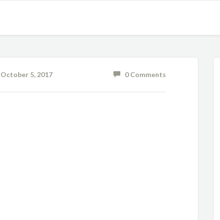
S
ctober 5, 2017
0 Comments