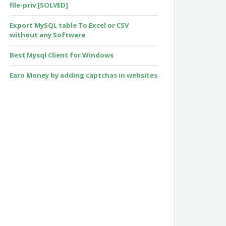
file-priv [SOLVED]
Export MySQL table To Excel or CSV
without any Software
Best Mysql Client for Windows
Earn Money by adding captchas in websites