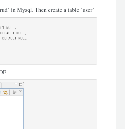
rud’ in Mysql. Then create a table ‘user’
IDE