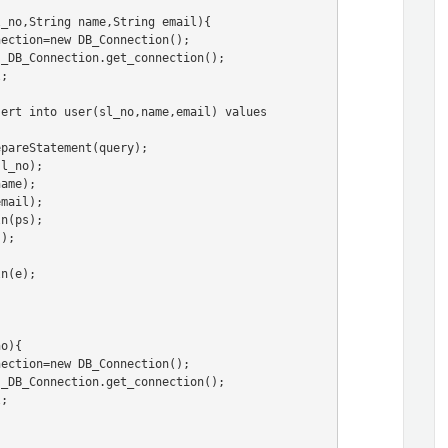
_no,String name,String email){

o){
