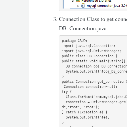
Connection Class to get con
DB_Connection.java
package CRUD;

import java.sql.Connection;

import java.sql.DriverManager;

public class DB_Connection {

public static void main(String[] 
  DB_Connection obj_DB_Connection=new DB_Connection();

  System.out.println(obj_DB_Connection.get_connection());

}

public Connection get_connection(
 Connection connection=null;

try {

  Class.forName("com.mysql.jdbc.Driver");              

  connection = DriverManager.getConnection("jdbc:mysql://localhost:3306/cru
d","root", "root");

} catch (Exception e) {

  System.out.println(e);

}
