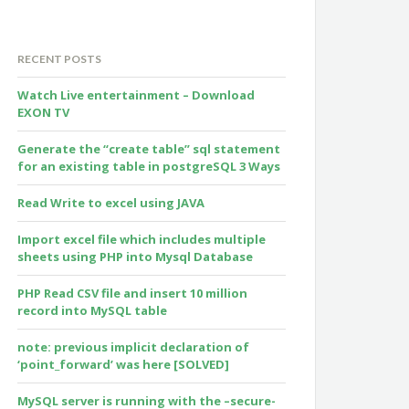
RECENT POSTS
Watch Live entertainment – Download
EXON TV
Generate the “create table” sql statement
for an existing table in postgreSQL 3 Ways
Read Write to excel using JAVA
Import excel file which includes multiple
sheets using PHP into Mysql Database
PHP Read CSV file and insert 10 million
record into MySQL table
note: previous implicit declaration of
‘point_forward’ was here [SOLVED]
MySQL server is running with the –secure-