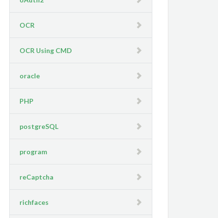
OCR
OCR Using CMD
oracle
PHP
postgreSQL
program
reCaptcha
richfaces