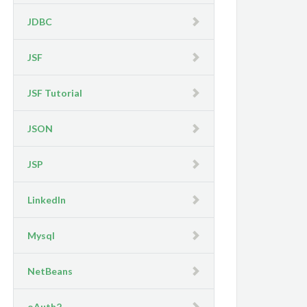
JDBC
JSF
JSF Tutorial
JSON
JSP
LinkedIn
Mysql
NetBeans
oAuth2