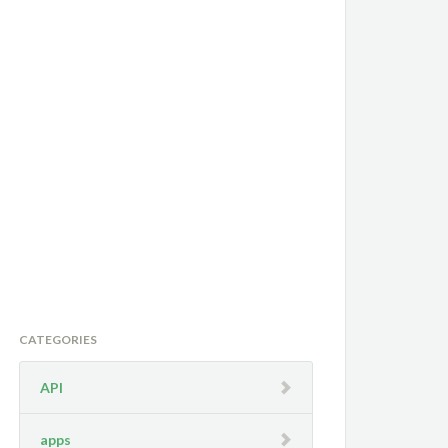
CATEGORIES
API
apps