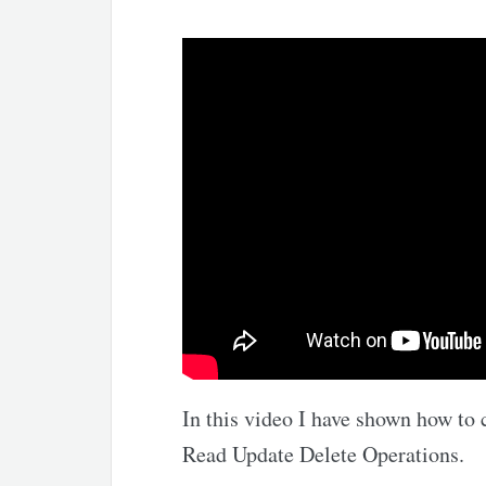
In this video I have shown how to 
Read Update Delete Operations.