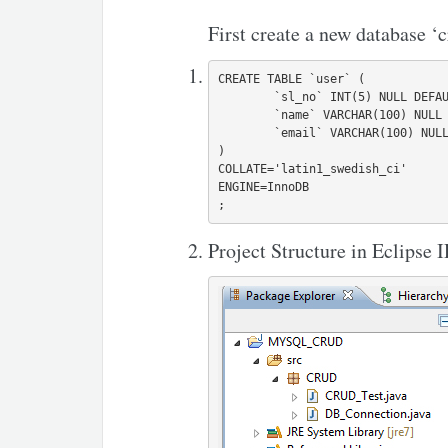
First create a new database ‘c
CREATE TABLE `user` (

	`sl_no` INT(5) NULL DEFAULT NULL,

	`name` VARCHAR(100) NULL DEFAULT NULL,

	`email` VARCHAR(100) NULL DEFAULT NULL

)

COLLATE='latin1_swedish_ci'

ENGINE=InnoDB

Project Structure in Eclipse 