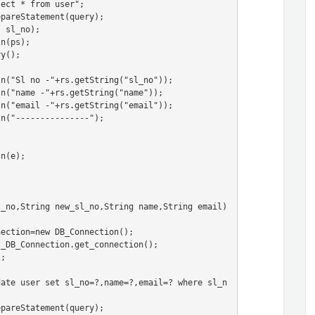
l_no,String new_sl_no,String name,String email)