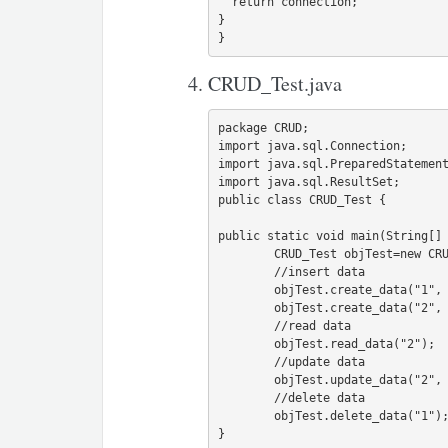
  return connection;

}

CRUD_Test.java
package CRUD;

import java.sql.Connection;

import java.sql.PreparedStatement
import java.sql.ResultSet;

public class CRUD_Test {

public static void main(String[] 
	CRUD_Test objTest=new CRUD_Test();

        //insert data

	objTest.create_data("1", "jinu", "jinu@gmail.com");

	objTest.create_data("2", "jawad", "jawad@gmail.com");

        //read data

	objTest.read_data("2");

        //update data

	objTest.update_data("2", "22", "jawad2", "jawad2@gmail");

        //delete data

	objTest.delete_data("1");

}
