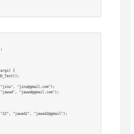
;

args) {
