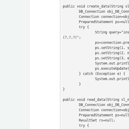
public void create_data(String sl
	DB_Connection obj_DB_Connection=new DB_Connection();

	Connection connection=obj_DB_Connection.get_connection();

	PreparedStatement ps=null;

	try {

		String query="insert into user(sl_no,name,email) values 
(?,?,?)";

		ps=connection.prepareStatement(query);

		ps.setString(1, sl_no);

		ps.setString(2, name);

		ps.setString(3, email);

		System.out.println(ps);

		ps.executeUpdate();

	} catch (Exception e) {

		System.out.println(e);

	}

}

public void read_data(String sl_n
	DB_Connection obj_DB_Connection=new DB_Connection();

	Connection connection=obj_DB_Connection.get_connection();

	PreparedStatement ps=null;

	ResultSet rs=null;

	try {
