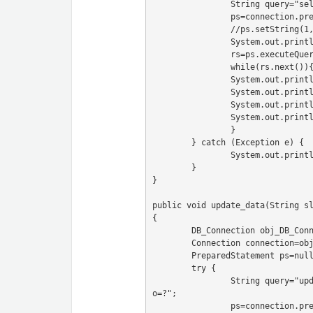
		String query="select * from user";

		ps=connection.prepareStatement(query);

		//ps.setString(1, sl_no);

		System.out.println(ps);

		rs=ps.executeQuery();

		while(rs.next()){

		System.out.println("Sl no -"+rs.getString("sl_no"));

		System.out.println("name -"+rs.getString("name"));

		System.out.println("email -"+rs.getString("email"));

		System.out.println("---------------");

		}

	} catch (Exception e) {

		System.out.println(e);

	}

}

public void update_data(String s
{

	DB_Connection obj_DB_Connection=new DB_Connection();

	Connection connection=obj_DB_Connection.get_connection();

	PreparedStatement ps=null;

	try {

		String query="update user set sl_no=?,name=?,email=? where sl_n
o=?";

		ps=connection.prepareStatement(query);
