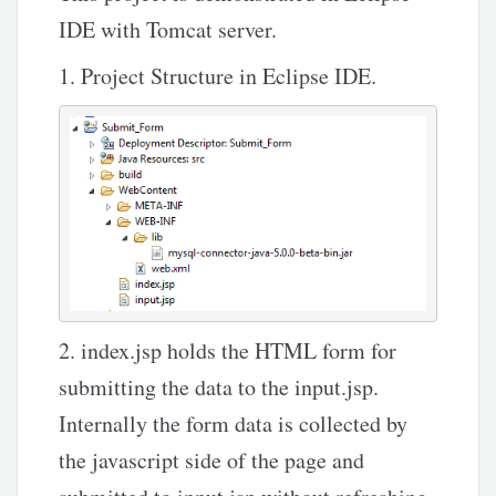
IDE with Tomcat server.
1. Project Structure in Eclipse IDE.
2. index.jsp holds the HTML form for
submitting the data to the input.jsp.
Internally the form data is collected by
the javascript side of the page and