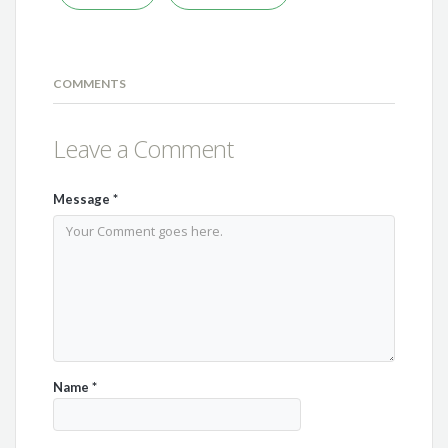
COMMENTS
Leave a Comment
Message
*
Name
*