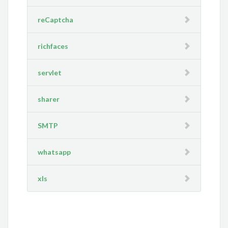
reCaptcha
richfaces
servlet
sharer
SMTP
whatsapp
xls