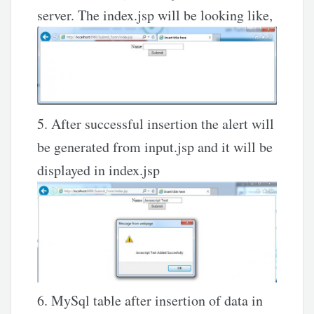
server. The index.jsp will be looking like,
5. After successful insertion the alert will
be generated from input.jsp and it will be
displayed in index.jsp
6. MySql table after insertion of data in