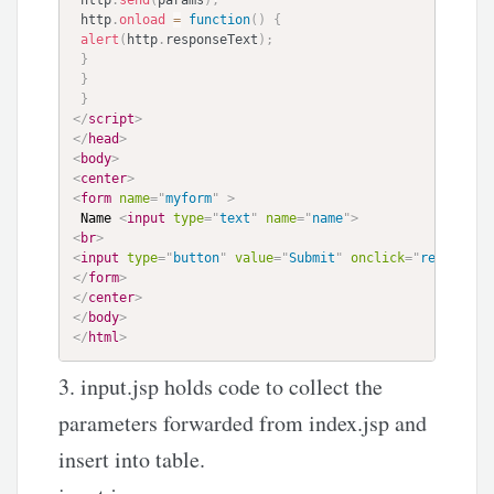
 http
.
send
(
params
)
;
 http
.
onload
=
function
(
)
{
alert
(
http
.
responseText
)
;
}
}
}
</
script
>
</
head
>
<
body
>
<
center
>
<
form
name
=
"
myform
"
>
 Name 
<
input
type
=
"
text
"
name
=
"
name
"
>
<
br
>
<
input
type
=
"
button
"
value
=
"
Submit
"
onclick
=
"
return ta
</
form
>
</
center
>
</
body
>
</
html
>
3. input.jsp holds code to collect the
parameters forwarded from index.jsp and
insert into table.