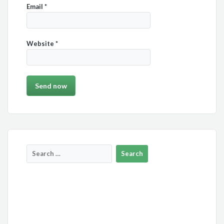
Email
*
Website
*