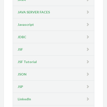
JAVA SERVER FACES
Javascript
JDBC
JSF
JSF Tutorial
JSON
JSP
LinkedIn