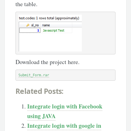
the table.
Download the project here.
Submit_Form.rar
Related Posts:
Integrate login with Facebook
using JAVA
Integrate login with google in