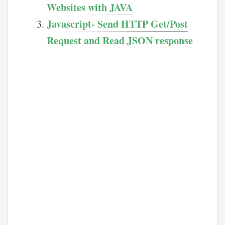
Websites with JAVA
Javascript- Send HTTP Get/Post
Request and Read JSON response