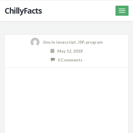
ChillyFacts
Toggle
naviga
Jinu
in
Javascript
,
JSP
,
program
May 12, 2018
0 Comments