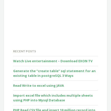
RECENT POSTS
Watch Live entertainment – Download EXON TV
Generate the “create table” sql statement for an
existing table in postgreSQL 3 Ways
Read Write to excel using JAVA
Import excel file which includes multiple sheets
using PHP into Mysql Database
PHP Read CSV file and insert 10 million record into