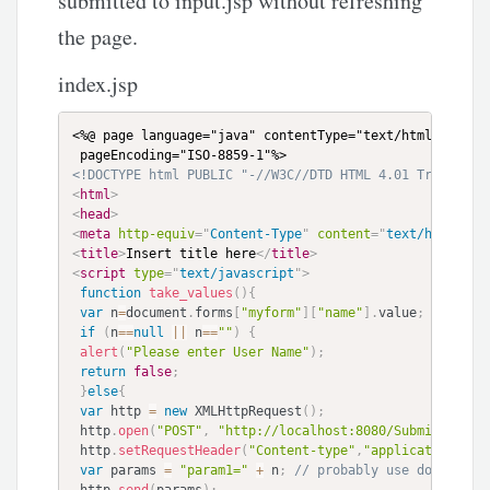
submitted to input.jsp without refreshing
the page.
index.jsp
<%@ page language="java" contentType="text/html; charse
<!DOCTYPE html PUBLIC "-//W3C//DTD HTML 4.01 Transitio
<
html
>
<
head
>
<
meta
http-equiv
=
"
Content-Type
"
content
=
"
text/html; ch
<
title
>
Insert title here
</
title
>
<
script
type
=
"
text/javascript
"
>
function
take_values
(
)
{
var
 n
=
document
.
forms
[
"myform"
]
[
"name"
]
.
value
;
if
(
n
==
null
||
 n
==
""
)
{
alert
(
"Please enter User Name"
)
;
return
false
;
}
else
{
var
 http 
=
new
XMLHttpRequest
(
)
;
 http
.
open
(
"POST"
,
"http://localhost:8080/Submit_Form/
 http
.
setRequestHeader
(
"Content-type"
,
"application/x-w
var
 params 
=
"param1="
+
 n
;
// probably use document.