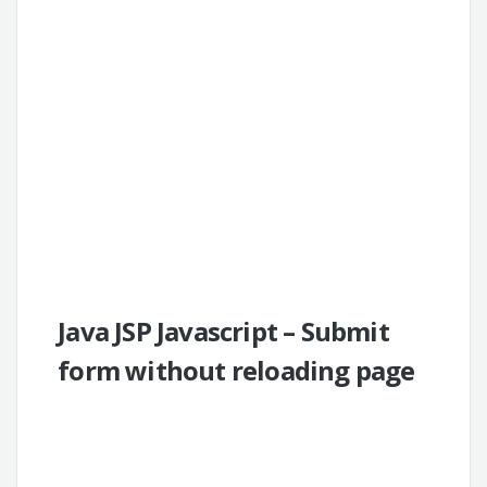
Java JSP Javascript – Submit
form without reloading page