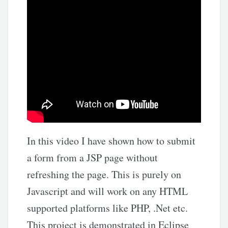
In this video I have shown how to submit
a form from a JSP page without
refreshing the page. This is purely on
Javascript and will work on any HTML
supported platforms like PHP, .Net etc.
This project is demonstrated in Eclipse