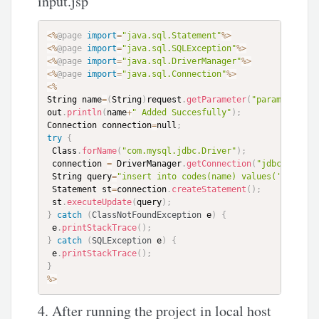
input.jsp
<
%
@page
import
=
"java.sql.Statement"
%
>
<
%
@page
import
=
"java.sql.SQLException"
%
>
<
%
@page
import
=
"java.sql.DriverManager"
%
>
<
%
@page
import
=
"java.sql.Connection"
%
>
<
%
String name
=
(
String
)
request
.
getParameter
(
"param1"
)
;
out
.
println
(
name
+
" Added Succesfully"
)
;
Connection connection
=
null
;
try
{
 Class
.
forName
(
"com.mysql.jdbc.Driver"
)
;
 connection 
=
 DriverManager
.
getConnection
(
"jdbc:mysql:
 String query
=
"insert into codes(name) values('"
+
name
+
 Statement st
=
connection
.
createStatement
(
)
;
 st
.
executeUpdate
(
query
)
;
}
catch
(
ClassNotFoundException
 e
)
{
 e
.
printStackTrace
(
)
;
}
catch
(
SQLException
 e
)
{
 e
.
printStackTrace
(
)
;
}
%
>
4. After running the project in local host