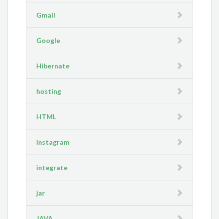
Gmail
Google
Hibernate
hosting
HTML
instagram
integrate
jar
JAVA