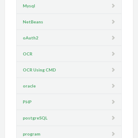
Mysql
NetBeans
oAuth2
OCR
OCR Using CMD
oracle
PHP
postgreSQL
program