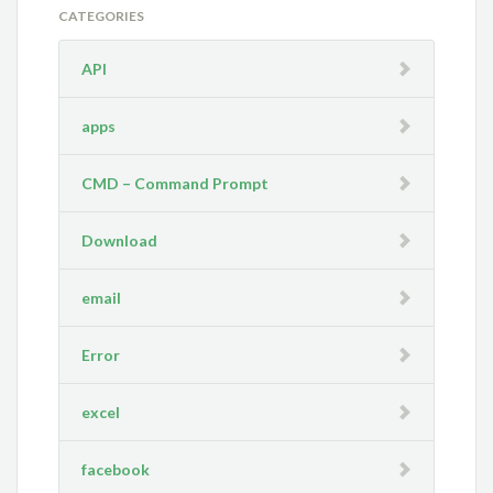
CATEGORIES
API
apps
CMD – Command Prompt
Download
email
Error
excel
facebook