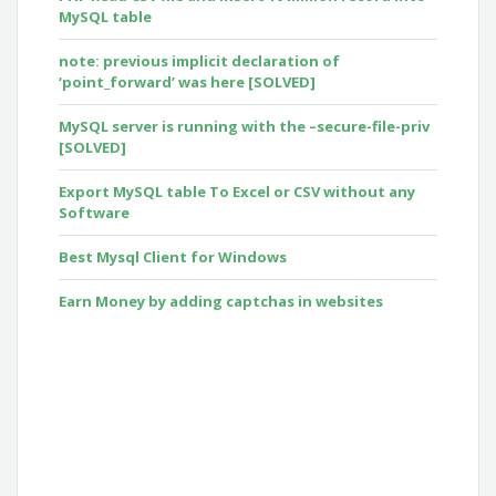
MySQL table
note: previous implicit declaration of
‘point_forward’ was here [SOLVED]
MySQL server is running with the –secure-file-priv
[SOLVED]
Export MySQL table To Excel or CSV without any
Software
Best Mysql Client for Windows
Earn Money by adding captchas in websites