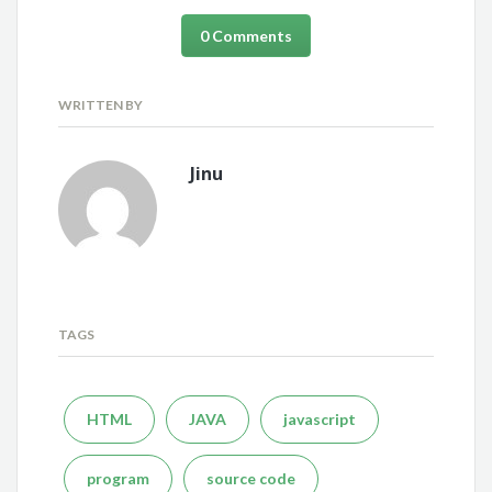
0 Comments
WRITTEN BY
Jinu
TAGS
HTML
JAVA
javascript
program
source code