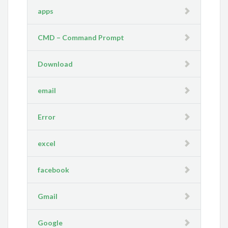
apps
CMD – Command Prompt
Download
email
Error
excel
facebook
Gmail
Google