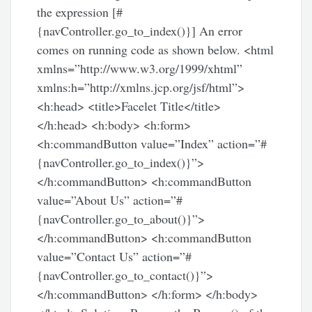
the expression [#
{navController.go_to_index()}] An error
comes on running code as shown below. <html
xmlns=”http://www.w3.org/1999/xhtml”
xmlns:h=”http://xmlns.jcp.org/jsf/html”>
<h:head> <title>Facelet Title</title>
</h:head> <h:body> <h:form>
<h:commandButton value=”Index” action=”#
{navController.go_to_index()}”>
</h:commandButton> <h:commandButton
value=”About Us” action=”#
{navController.go_to_about()}”>
</h:commandButton> <h:commandButton
value=”Contact Us” action=”#
{navController.go_to_contact()}”>
</h:commandButton> </h:form> </h:body>