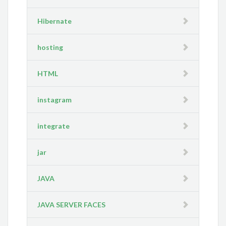
Hibernate
hosting
HTML
instagram
integrate
jar
JAVA
JAVA SERVER FACES