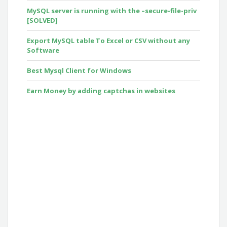
MySQL server is running with the –secure-file-priv
[SOLVED]
Export MySQL table To Excel or CSV without any
Software
Best Mysql Client for Windows
Earn Money by adding captchas in websites