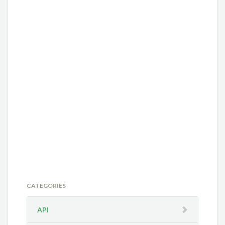
CATEGORIES
API