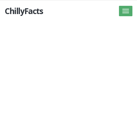
ChillyFacts
Toggle
naviga