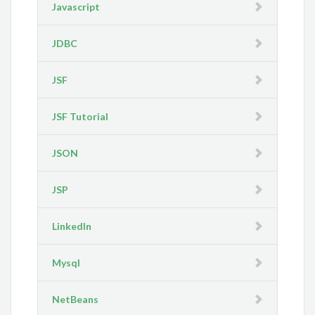
Javascript
JDBC
JSF
JSF Tutorial
JSON
JSP
LinkedIn
Mysql
NetBeans