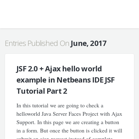
Entries Published On
June, 2017
JSF 2.0 + Ajax hello world
example in Netbeans IDE JSF
Tutorial Part 2
In this tutorial we are going to check a
helloworld Java Server Faces Project with Ajax
Support. In this page we are creating a button
in a form. But once the button is clicked it will
submit an ajax request instead of complete