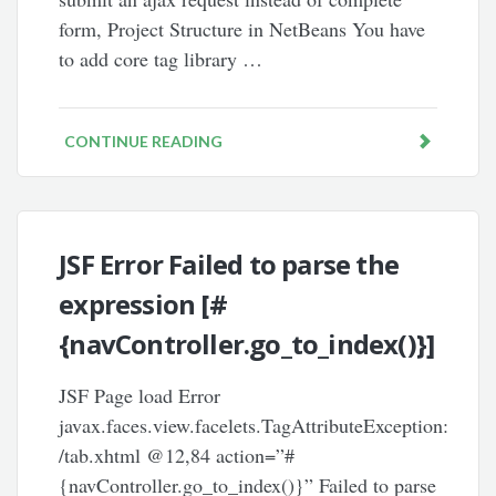
form, Project Structure in NetBeans You have
to add core tag library …
CONTINUE READING
JSF Error Failed to parse the
expression [#
{navController.go_to_index()}]
JSF Page load Error
javax.faces.view.facelets.TagAttributeException:
/tab.xhtml @12,84 action=”#
{navController.go_to_index()}” Failed to parse