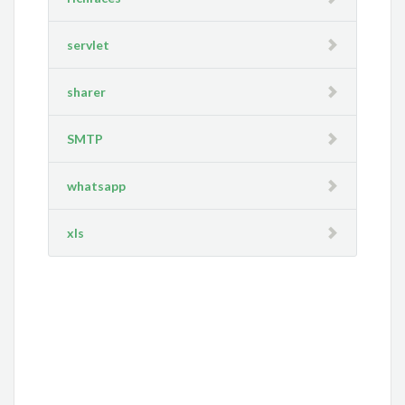
servlet
sharer
SMTP
whatsapp
xls