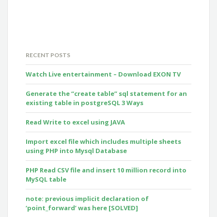
RECENT POSTS
Watch Live entertainment – Download EXON TV
Generate the “create table” sql statement for an
existing table in postgreSQL 3 Ways
Read Write to excel using JAVA
Import excel file which includes multiple sheets
using PHP into Mysql Database
PHP Read CSV file and insert 10 million record into
MySQL table
note: previous implicit declaration of
‘point_forward’ was here [SOLVED]