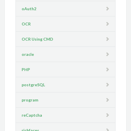
oAuth2
OCR
OCR Using CMD
oracle
PHP
postgreSQL
program
reCaptcha
richfaces