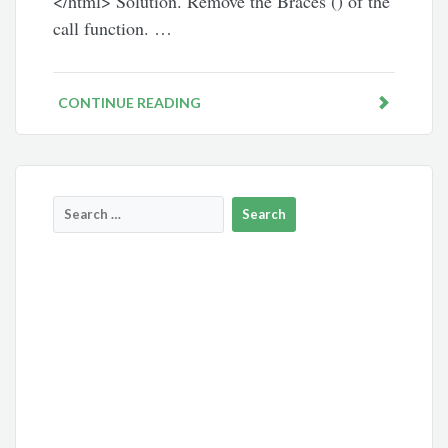
</html> Solution. Remove the Braces () of the
call function. …
CONTINUE READING