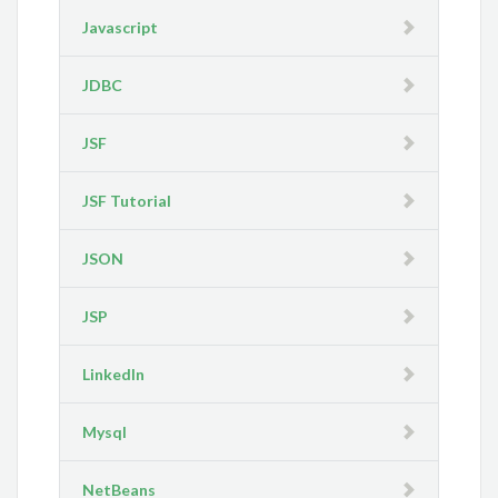
Javascript
JDBC
JSF
JSF Tutorial
JSON
JSP
LinkedIn
Mysql
NetBeans