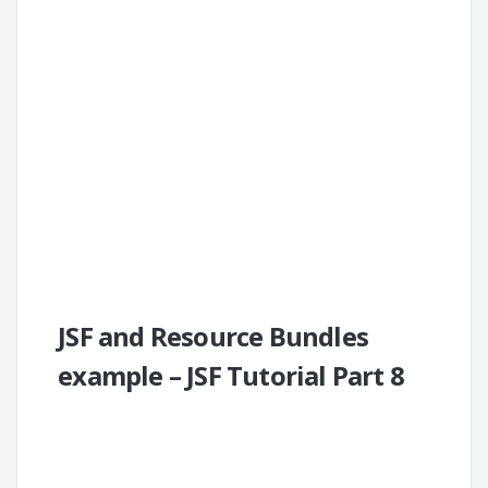
JSF and Resource Bundles
example – JSF Tutorial Part 8