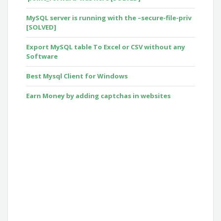
MySQL server is running with the –secure-file-priv
[SOLVED]
Export MySQL table To Excel or CSV without any
Software
Best Mysql Client for Windows
Earn Money by adding captchas in websites