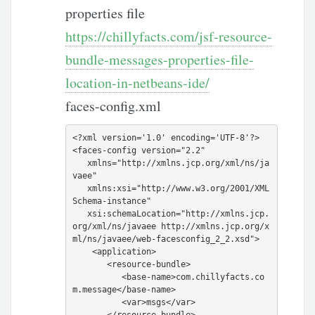
properties file
https://chillyfacts.com/jsf-resource-
bundle-messages-properties-file-
location-in-netbeans-ide/
faces-config.xml
<?xml version='1.0' encoding='UTF-8'?>

<faces-config version="2.2"

   xmlns="http://xmlns.jcp.org/xml/ns/ja
vaee"

   xmlns:xsi="http://www.w3.org/2001/XML
Schema-instance"

   xsi:schemaLocation="http://xmlns.jcp.
org/xml/ns/javaee http://xmlns.jcp.org/x
ml/ns/javaee/web-facesconfig_2_2.xsd">

    <application>

       <resource-bundle>

          <base-name>com.chillyfacts.co
m.message</base-name>

          <var>msgs</var>

       </resource-bundle>
