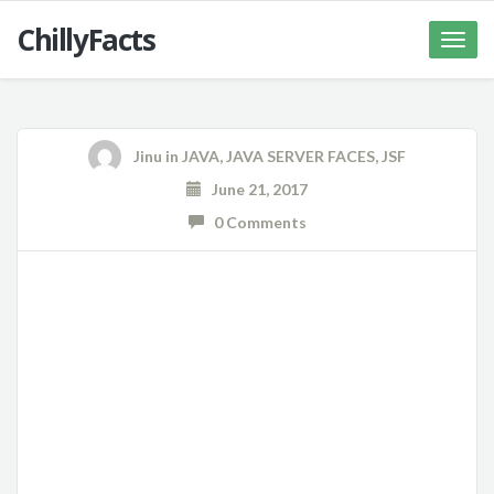
ChillyFacts
Toggle
naviga
Jinu
in
JAVA
,
JAVA SERVER FACES
,
JSF
June 21, 2017
0 Comments