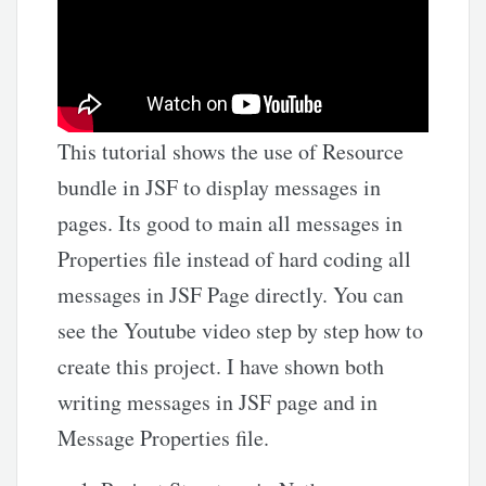
This tutorial shows the use of Resource
bundle in JSF to display messages in
pages. Its good to main all messages in
Properties file instead of hard coding all
messages in JSF Page directly. You can
see the Youtube video step by step how to
create this project. I have shown both
writing messages in JSF page and in
Message Properties file.