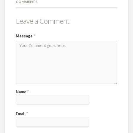
COMMENTS
Leave a Comment
Message
*
Name
*
Email
*