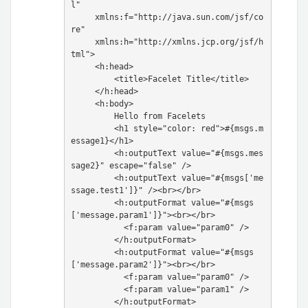
l"

     xmlns:f="http://java.sun.com/jsf/co
re"

     xmlns:h="http://xmlns.jcp.org/jsf/h
tml">

     <h:head>

         <title>Facelet Title</title>

     </h:head>

     <h:body>

         Hello from Facelets

         <h1 style="color: red">#{msgs.m
essage1}</h1>

         <h:outputText value="#{msgs.mes
sage2}" escape="false" />

         <h:outputText value="#{msgs['me
ssage.test1']}" /><br></br>

         <h:outputFormat value="#{msgs
['message.param1']}"><br></br>

           <f:param value="param0" />

         </h:outputFormat>

         <h:outputFormat value="#{msgs
['message.param2']}"><br></br>

           <f:param value="param0" />

           <f:param value="param1" />

         </h:outputFormat>
