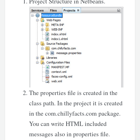
Project Structure in Netbeans.
The properties file is created in the
class path. In the project it is created
in the com.chillyfacts.com package.
You can write HTML included
messages also in properties file.