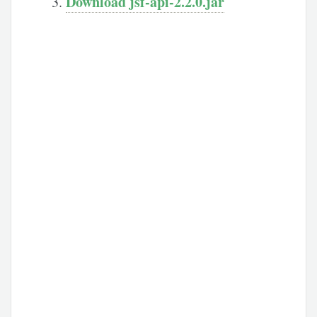
Download jsf-api-2.2.0.jar