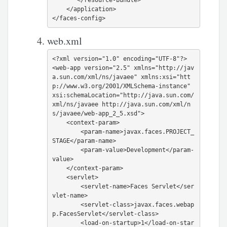
    </application>

web.xml
<?xml version="1.0" encoding="UTF-8"?>

<web-app version="2.5" xmlns="http://jav
a.sun.com/xml/ns/javaee" xmlns:xsi="htt
p://www.w3.org/2001/XMLSchema-instance" 
xsi:schemaLocation="http://java.sun.com/
xml/ns/javaee http://java.sun.com/xml/n
s/javaee/web-app_2_5.xsd">

    <context-param>

        <param-name>javax.faces.PROJECT_
STAGE</param-name>

        <param-value>Development</param-
value>

    </context-param>

    <servlet>

        <servlet-name>Faces Servlet</ser
vlet-name>

        <servlet-class>javax.faces.webap
p.FacesServlet</servlet-class>

        <load-on-startup>1</load-on-star