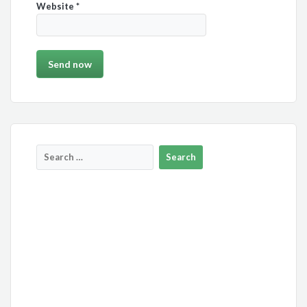
Website
*