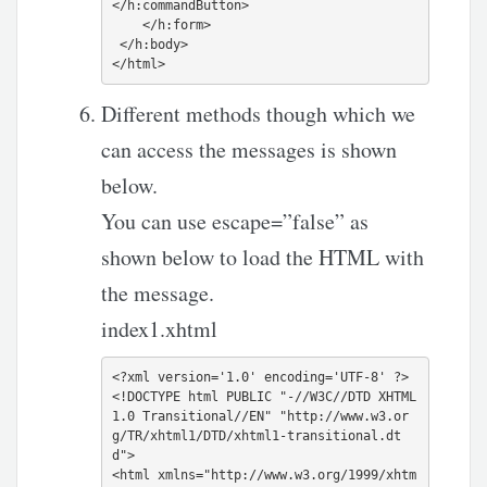
</h:commandButton>

    </h:form>

 </h:body>

Different methods though which we
can access the messages is shown
below.
You can use escape=”false” as
shown below to load the HTML with
the message.
index1.xhtml
<?xml version='1.0' encoding='UTF-8' ?>

<!DOCTYPE html PUBLIC "-//W3C//DTD XHTML 
1.0 Transitional//EN" "http://www.w3.or
g/TR/xhtml1/DTD/xhtml1-transitional.dt
d">

<html xmlns="http://www.w3.org/1999/xhtm