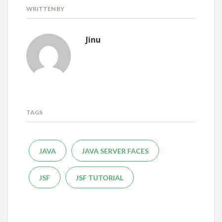
WRITTEN BY
Jinu
TAGS
JAVA
JAVA SERVER FACES
JSF
JSF TUTORIAL