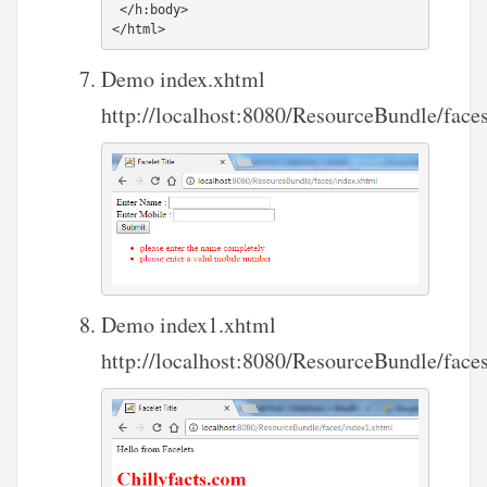
 </h:body>

Demo index.xhtml
http://localhost:8080/ResourceBundle/face
Demo index1.xhtml
http://localhost:8080/ResourceBundle/face