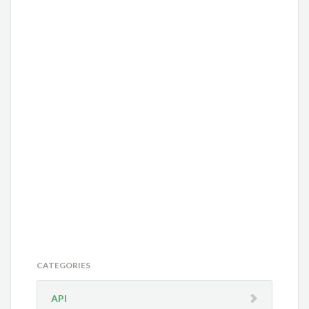
CATEGORIES
API