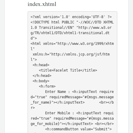
index.xhtml
<?xml version='1.0' encoding='UTF-8' ?>

<!DOCTYPE html PUBLIC "-//W3C//DTD XHTML 
1.0 Transitional//EN" "http://www.w3.or
g/TR/xhtml1/DTD/xhtml1-transitional.dt
d">

<html xmlns="http://www.w3.org/1999/xhtm
l"

 xmlns:h="http://xmlns.jcp.org/jsf/htm
l">

 <h:head>

    <title>Facelet Title</title>

 </h:head>

 <h:body>

    <h:form>

       Enter Name : <h:inputText require
d="true" requiredMessage="#{msgs.message
_for_name}"></h:inputText>       <br></b
r>

       Enter Mobile : <h:inputText requi
red="true" requiredMessage="#{msgs.messa
ge_for_mobile}"></h:inputText> <br></br>

       <h:commandButton value="Submit">