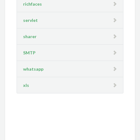
richfaces
servlet
sharer
SMTP
whatsapp
xls