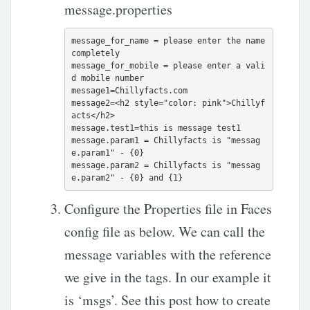
message.properties
message_for_name = please enter the name 
completely 

message_for_mobile = please enter a vali
d mobile number

message1=Chillyfacts.com

message2=<h2 style="color: pink">Chillyf
acts</h2>

message.test1=this is message test1

message.param1 = Chillyfacts is "messag
e.param1" - {0}

message.param2 = Chillyfacts is "messag
Configure the Properties file in Faces
config file as below. We can call the
message variables with the reference
we give in the
tags. In our example it
is ‘msgs’. See this post how to create