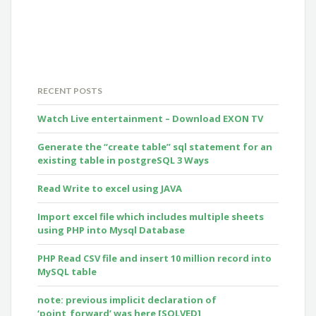
RECENT POSTS
Watch Live entertainment – Download EXON TV
Generate the “create table” sql statement for an
existing table in postgreSQL 3 Ways
Read Write to excel using JAVA
Import excel file which includes multiple sheets
using PHP into Mysql Database
PHP Read CSV file and insert 10 million record into
MySQL table
note: previous implicit declaration of
‘point_forward’ was here [SOLVED]