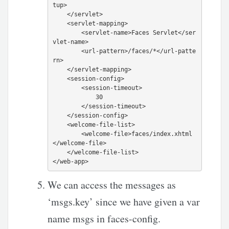
tup>

    </servlet>

    <servlet-mapping>

        <servlet-name>Faces Servlet</ser
vlet-name>

        <url-pattern>/faces/*</url-patte
rn>

    </servlet-mapping>

    <session-config>

        <session-timeout>

            30

        </session-timeout>

    </session-config>

    <welcome-file-list>

        <welcome-file>faces/index.xhtml
</welcome-file>

    </welcome-file-list>

We can access the messages as
‘msgs.key’ since we have given a var
name msgs in faces-config.