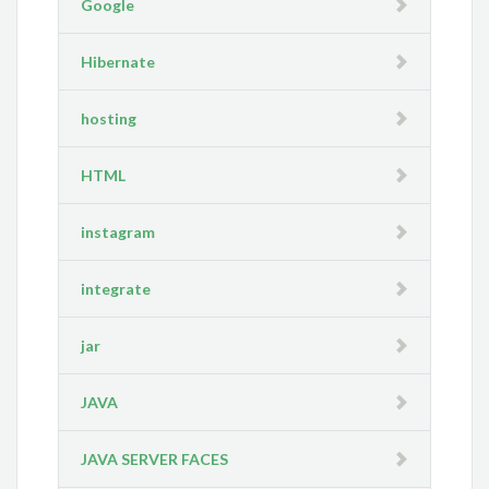
Google
Hibernate
hosting
HTML
instagram
integrate
jar
JAVA
JAVA SERVER FACES