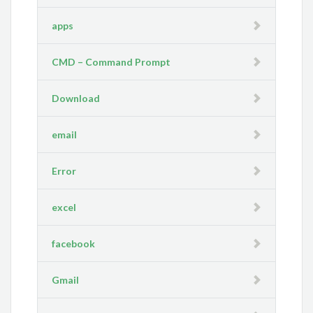
apps
CMD – Command Prompt
Download
email
Error
excel
facebook
Gmail