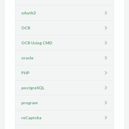
oAuth2
OCR
OCR Using CMD
oracle
PHP
postgreSQL
program
reCaptcha