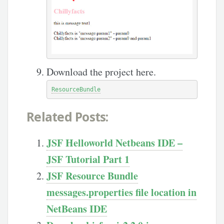
Download the project here.
ResourceBundle
Related Posts:
JSF Helloworld Netbeans IDE –
JSF Tutorial Part 1
JSF Resource Bundle
messages.properties file location in
NetBeans IDE